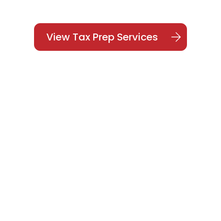
View Tax Prep Services