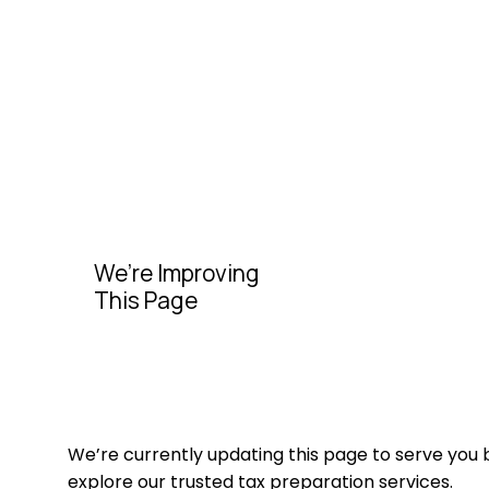
We’re Improving
This Page
We’re currently updating this page to serve you 
explore our trusted tax preparation services.