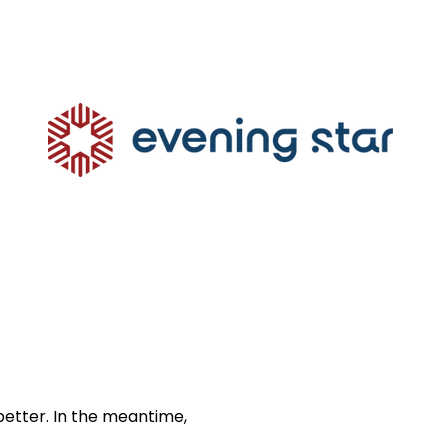
better. In the meantime,