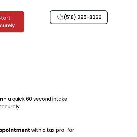
(518) 295-8066
Start
curely
rm
- a quick 60 second intake
securely.
appointment
with a tax pro for