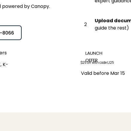
expert guidanc
tal powered by Canopy.
Upload docu
2
guide the rest)
5-8066
ers
LAUNCH
OFFER
$25 off with code LI25
, K-
Valid before Mar 15