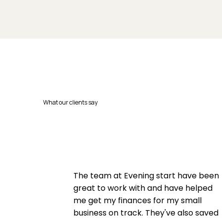
What our clients say
The team at Evening start have been
great to work with and have helped
me get my finances for my small
business on track. They've also saved