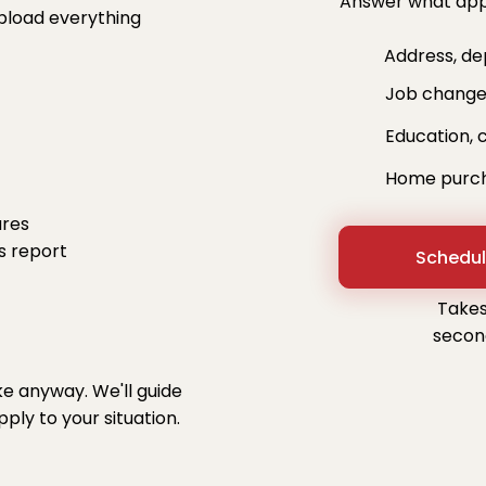
Answer what appl
pload everything
Address, depe
Job changes
Education, c
Home purchas
ures
s report
Schedul
Takes
secon
ke anyway. We'll guide
ly to your situation.