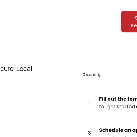
Se
cure, Local.
3-step filing
Fill out the fo
1
to get started 
Schedule an 
3