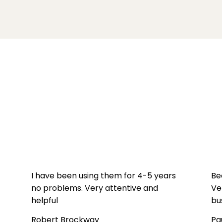
I have been using them for 4-5 years
Be
no problems. Very attentive and
Ve
helpful
bu
Robert Brockway
Pa