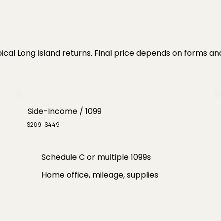
ical Long Island returns. Final price depends on forms an
Side-Income / 1099
$289–$449
Schedule C or multiple 1099s
Home office, mileage, supplies