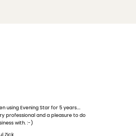
en using Evening Star for 5 years....
ry professional and a pleasure to do
siness with. :-)
ul Zick