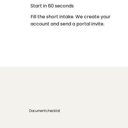
Start in 60 seconds
Fill the short intake. We create your
account and send a portal invite.
Document checklist