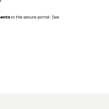
e
ments
to the secure portal (we