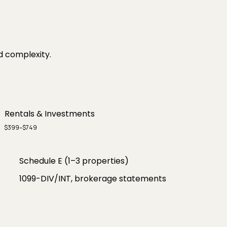
d complexity.
Rentals & Investments
$399–$749
Schedule E (1–3 properties)
1099-DIV/INT, brokerage statements