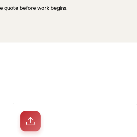
 We quote before work begins.