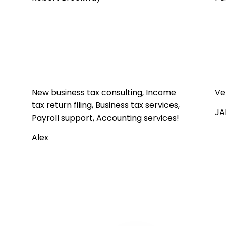
New business tax consulting, Income
Ve
tax return filing, Business tax services,
JA
Payroll support, Accounting services!
Alex