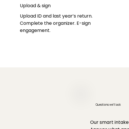
Upload & sign
Upload ID and last year’s return.
Complete the organizer. E-sign
engagement.
Questions we'll ask
Our smart intake