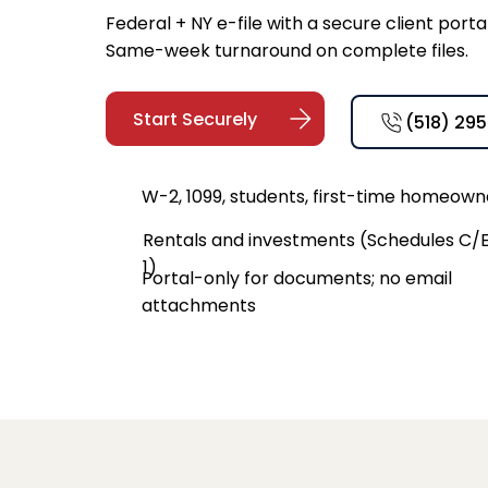
Federal + NY e-file with a secure client por
Same-week turnaround on complete files.
Start Securely
(518) 29
W-2, 1099, students, first-time homeown
Rentals and investments (Schedules C/E
1)
Portal-only for documents; no email
attachments