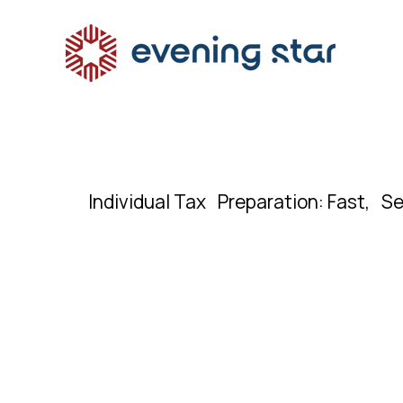
Individual Tax Preparation: Fast, Se