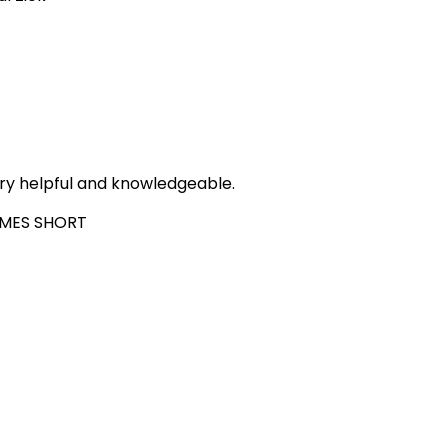
ry helpful and knowledgeable.
MES SHORT