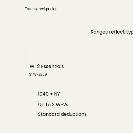
Transparent pricing
Ranges reflect typ
W-2 Essentials
$179–$259
1040 + NY
Up to 3 W-2s
Standard deductions