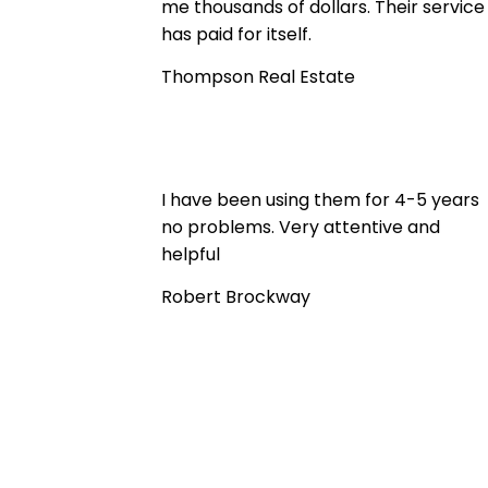
me thousands of dollars. Their service
has paid for itself.
Thompson Real Estate
I have been using them for 4-5 years
no problems. Very attentive and
helpful
Robert Brockway