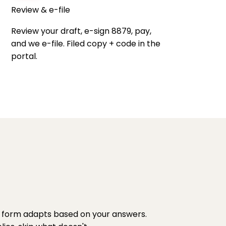
Review & e-file
Review your draft, e-sign 8879, pay,
and we e-file. Filed copy + code in the
portal.
 form adapts based on your answers.