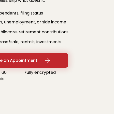
ies, skip what doesn't.
ndents, filing status
, unemployment, or side income
hildcare, retirement contributions
e/sale, rentals, investments
e an Appointment
 60
Fully encrypted
ds