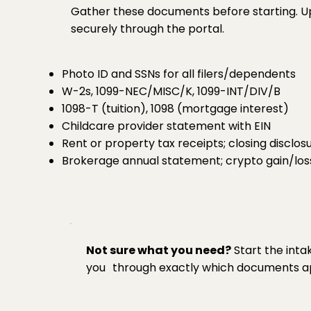
Gather these documents before starting. U
securely through the portal.
Photo ID and SSNs for all filers/dependents
W-2s, 1099-NEC/MISC/K, 1099-INT/DIV/B
1098-T (tuition), 1098 (mortgage interest)
Childcare provider statement with EIN
Rent or property tax receipts; closing disclos
Brokerage annual statement; crypto gain/los
Not sure what you need?
Start the inta
you through exactly which documents app