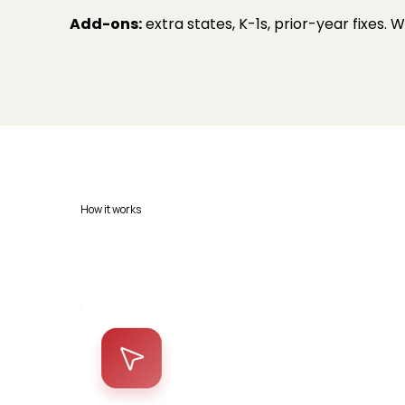
Add-ons:
extra states, K-1s, prior-year fixes.
How it works